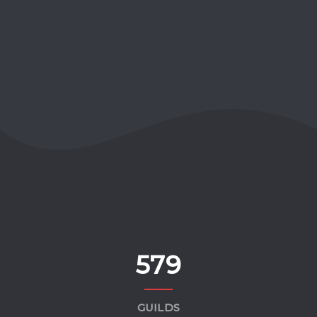
579
GUILDS