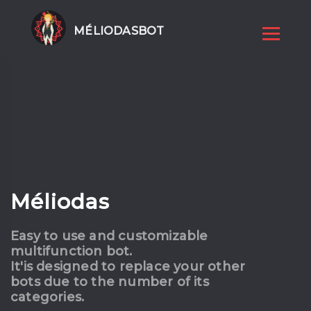
MÉLIODASBOT
Méliodas
Easy to use and customizable
multifunction bot.
It'is designed to replace your other
bots due to the number of its
categories.