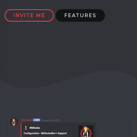
INVITE ME
FEATURES