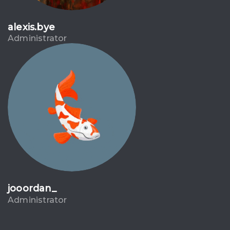
alexis.bye
Administrator
jooordan_
Administrator