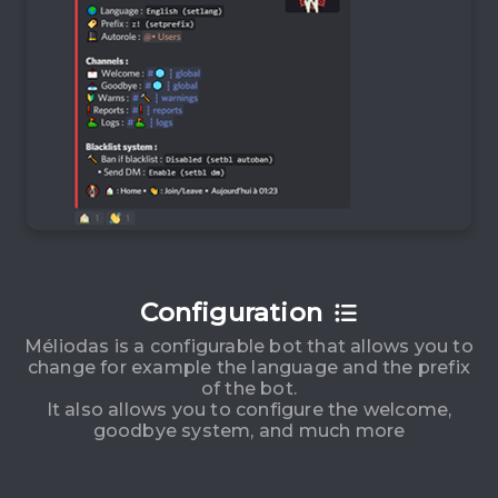
Configuration
Méliodas is a configurable bot that allows you to
change for example the language and the prefix
of the bot.
It also allows you to configure the welcome,
goodbye system, and much more