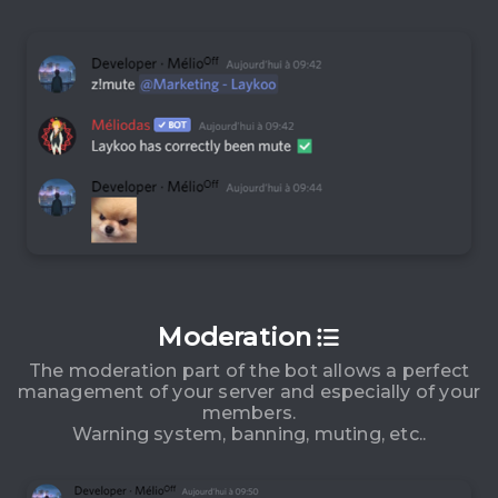
Moderation
The moderation part of the bot allows a perfect
management of your server and especially of your
members.
Warning system, banning, muting, etc..