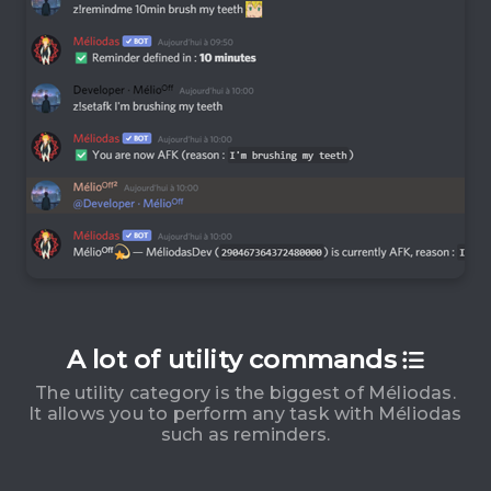
A lot of utility commands
The utility category is the biggest of Méliodas.
It allows you to perform any task with Méliodas
such as reminders.