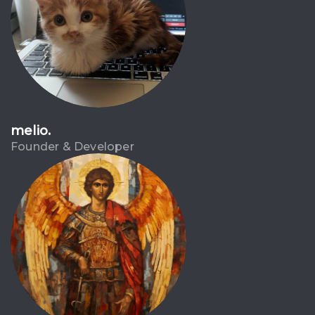
melio.
Founder & Developer