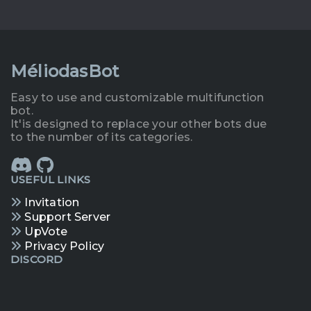
MéliodasBot
Easy to use and customizable multifunction
bot.
It'is designed to replace your other bots due
to the number of its categories.
USEFUL LINKS
Invitation
Support Server
UpVote
Privacy Policy
DISCORD