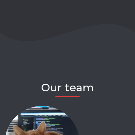
Our team