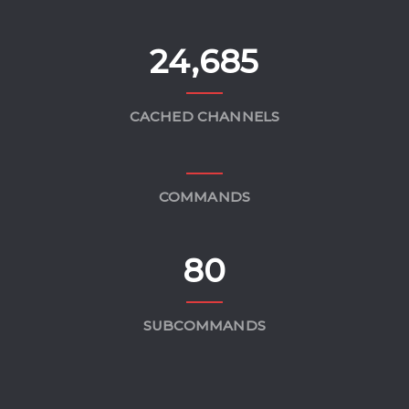
24,685
CACHED CHANNELS
COMMANDS
80
SUBCOMMANDS